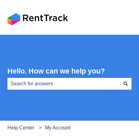
Hello. How can we help you?
There are no suggestions because the search field is e
Help Center
My Account