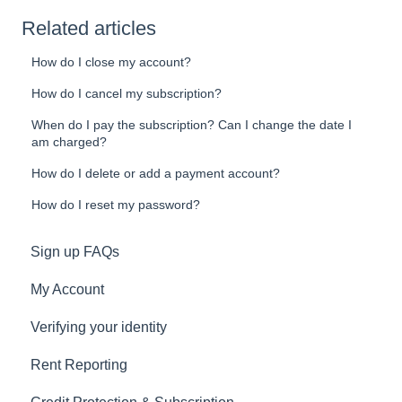
Related articles
How do I close my account?
How do I cancel my subscription?
When do I pay the subscription? Can I change the date I
am charged?
How do I delete or add a payment account?
How do I reset my password?
Sign up FAQs
My Account
Verifying your identity
Rent Reporting