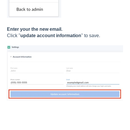
Enter your the new email.
Click "
update account information
" to save.