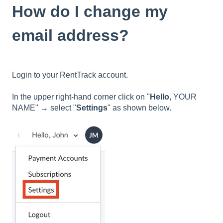
How do I change my
email address?
Login to your RentTrack account.
In the upper right-hand corner click on "
Hello
, YOUR
NAME" → select "
Settings
" as shown below.