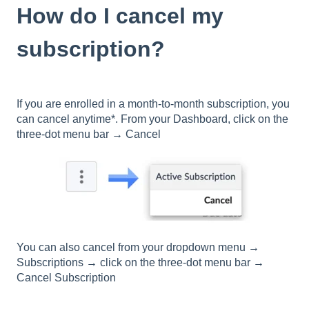
How do I cancel my
subscription?
If you are enrolled in a month-to-month subscription, you
can cancel anytime*. From your Dashboard, click on the
three-dot menu bar
→
Cancel
You can also cancel from your dropdown menu
→
Subscriptions
→
click on the three-dot menu bar
→
Cancel Subscription