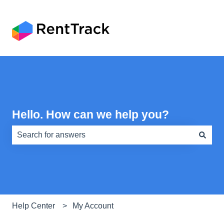
Hello. How can we help you?
There are no suggestions because the search field is e
Help Center
My Account