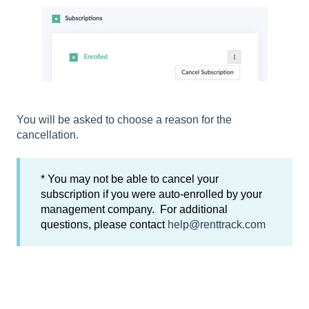
You will be asked to choose a reason for the
cancellation.
* You may not be able to cancel your
subscription if you were auto-enrolled by your
management company. For additional
questions, please contact
help@renttrack.com