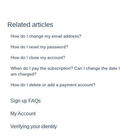
Related articles
How do I change my email address?
How do I reset my password?
How do I close my account?
When do I pay the subscription? Can I change the date I
am charged?
How do I delete or add a payment account?
Sign up FAQs
My Account
Verifying your identity