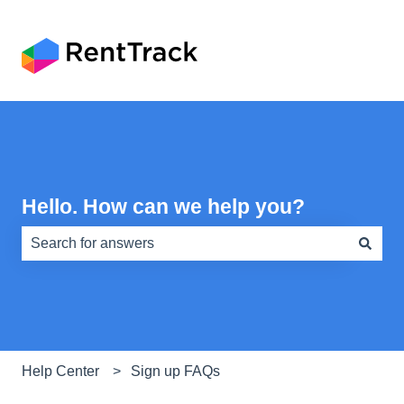
Hello. How can we help you?
There are no suggestions because the search field is e
Help Center
Sign up FAQs