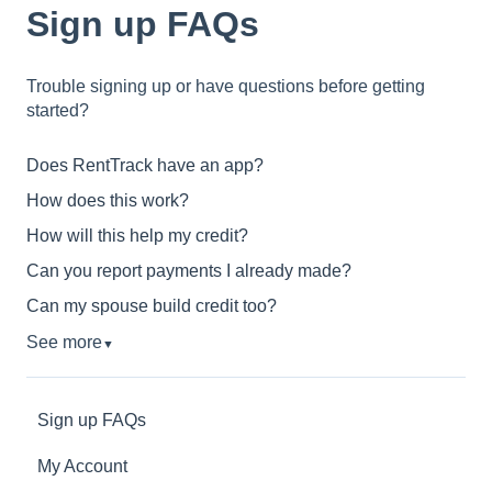
Sign up FAQs
Trouble signing up or have questions before getting
started?
Does RentTrack have an app?
How does this work?
How will this help my credit?
Can you report payments I already made?
Can my spouse build credit too?
See more
▼
Sign up FAQs
My Account