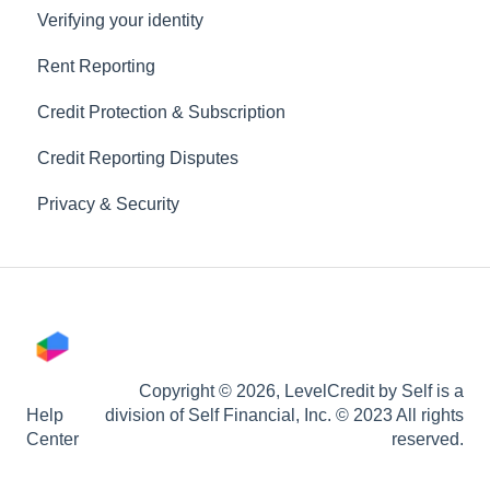
Verifying your identity
Rent Reporting
Credit Protection & Subscription
Credit Reporting Disputes
Privacy & Security
Copyright © 2026, LevelCredit by Self is a
Help
division of Self Financial, Inc. © 2023 All rights
Center
reserved.